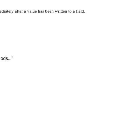
iately after a value has been written to a field.
ods..."