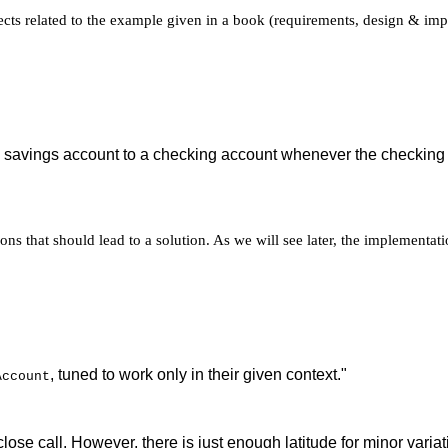
spects related to the example given in a book (requirements, design & im
 a savings account to a checking account whenever the checking 
ns that should lead to a solution. As we will see later, the implementati
, tuned to work only in their given context."
Account
close call. However, there is just enough latitude for minor vari