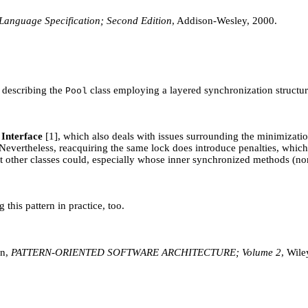
Language Specification; Second Edition
, Addison-Wesley, 2000.
e describing the
class employing a layered synchronization structur
Pool
Interface
[1], which also deals with issues surrounding the minimizatio
ors. Nevertheless, reacquiring the same lock does introduce penalties, whi
but other classes could, especially whose inner synchronized methods (non
his pattern in practice, too.
nn,
PATTERN-ORIENTED SOFTWARE ARCHITECTURE; Volume 2
, Wile