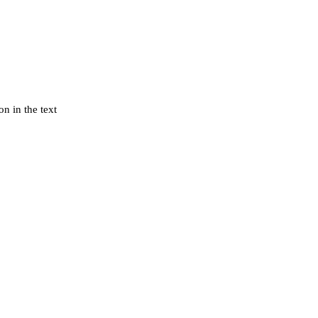
n in the text