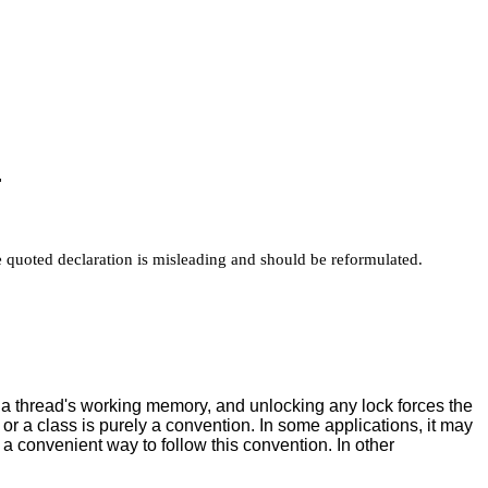
"
he quoted declaration is misleading and should be reformulated.
m a thread's working memory, and unlocking any lock forces the
 or a class is purely a convention. In some applications, it may
a convenient way to follow this convention. In other