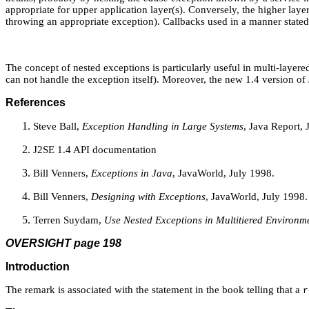
appropriate for upper application layer(s). Conversely, the higher layer
throwing an appropriate exception). Callbacks used in a manner state
The concept of nested exceptions is particularly useful in multi-layer
can not handle the exception itself). Moreover, the new 1.4 version of
References
Steve Ball,
Exception Handling in Large Systems
, Java Report, 
J2SE 1.4 API documentation
Bill Venners,
Exceptions in Java
, JavaWorld, July 1998.
Bill Venners,
Designing with Exceptions
, JavaWorld, July 1998.
Terren Suydam,
Use Nested Exceptions in Multitiered Environm
OVERSIGHT page 198
Introduction
The remark is associated with the statement in the book telling that a
r