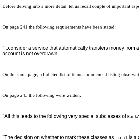
Before delving into a more detail, let us recall couple of important a
On page 241 the following requirements have been stated:
"...consider a service that automatically transfers money from
account is not overdrawn."
On the same page, a bulleted list of items commenced listing observatio
On page 243 the following were written:
"All this leads to the following very special subclasses of
Bank
"The decision on whether to mark these classes as
is a 
final