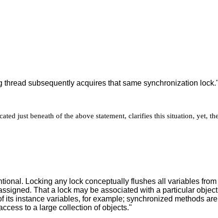
ng thread subsequently acquires that same synchronization lock.
ted just beneath of the above statement, clarifies this situation, yet, t
tional. Locking any lock conceptually flushes all variables fro
 assigned. That a lock may be associated with a particular object
f its instance variables, for example; synchronized methods are 
access to a large collection of objects."