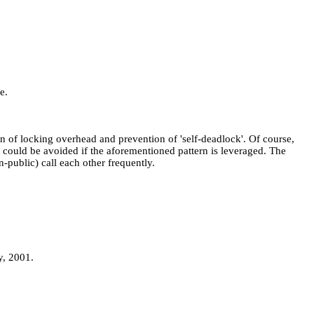
e.
n of locking overhead and prevention of 'self-deadlock'. Of course,
ch could be avoided if the aforementioned pattern is leveraged. The
-public) call each other frequently.
y, 2001.