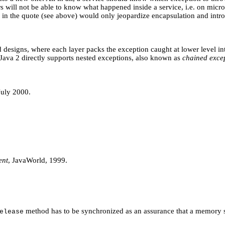
s will not be able to know what happened inside a service, i.e. on micro-l
d in the quote (see above) would only jeopardize encapsulation and int
ed designs, where each layer packs the exception caught at lower level i
 Java 2 directly supports nested exceptions, also known as
chained exce
July 2000.
ent
, JavaWorld, 1999.
method has to be synchronized as an assurance that a memory 
elease