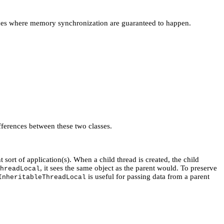
places where memory synchronization are guaranteed to happen.
fferences between these two classes.
nt sort of application(s). When a child thread is created, the child
, it sees the same object as the parent would. To preserve
hreadLocal
is useful for passing data from a parent
InheritableThreadLocal