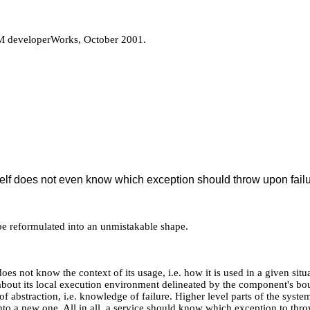
M developerWorks, October 2001.
elf does not even know which exception should throw upon failu
d be reformulated into an unmistakable shape.
oes not know the context of its usage, i.e. how it is used in a given situ
out its local execution environment delineated by the component's boun
of abstraction, i.e. knowledge of failure. Higher level parts of the sys
to a new one. All in all, a service should know which exception to thro