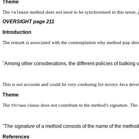
Theme
The
method does not need to be synchronized in this sense, g
release
OVERSIGHT page 211
Introduction
The remark is associated with the contemplation why method
shou
pop
"Among other considerations, the different policies of balking ve
This is not accurate and could be very confusing for novice Java deve
Theme
The
clause does not contribute to the method's signature. The
throws
"The
signature
of a method consists of the name of the method
References