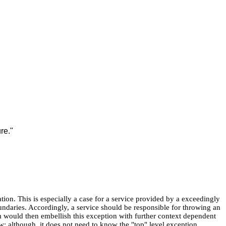
re."
ation. This is especially a case for a service provided by a exceedingly
daries. Accordingly, a service should be responsible for throwing an
tem would then embellish this exception with further context dependent
w; although, it does not need to know the "top" level exception