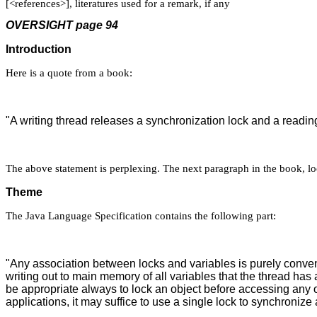
[<references>], literatures used for a remark, if any
OVERSIGHT page 94
Introduction
Here is a quote from a book:
"A writing thread releases a synchronization lock and a readi
The above statement is perplexing. The next paragraph in the book, loca
Theme
The Java Language Specification contains the following part:
"Any association between locks and variables is purely conven
writing out to main memory of all variables that the thread has
be appropriate always to lock an object before accessing any o
applications, it may suffice to use a single lock to synchronize 