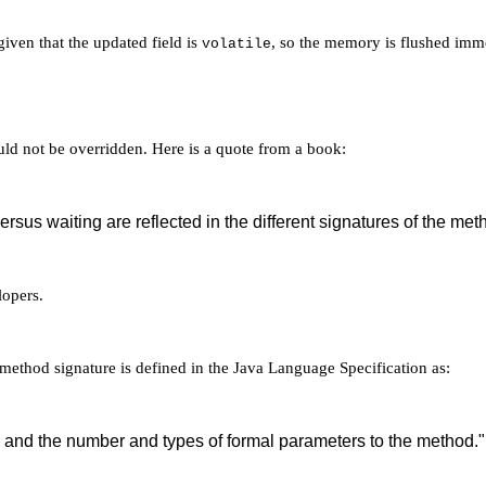
iven that the updated field is
, so the memory is flushed immed
volatile
ld not be overridden. Here is a quote from a book:
rsus waiting are reflected in the different signatures of the meth
lopers.
 method signature is defined in the Java Language Specification as:
 and the number and types of formal parameters to the method."