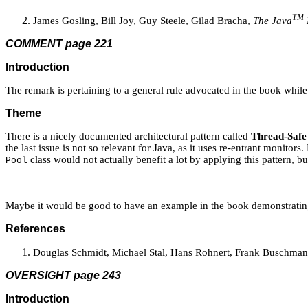
TM
James Gosling, Bill Joy, Guy Steele, Gilad Bracha,
The Java
COMMENT page 221
Introduction
The remark is pertaining to a general rule advocated in the book whil
Theme
There is a nicely documented architectural pattern called
Thread-Safe 
the last issue is not so relevant for Java, as it uses re-entrant monit
class would not actually benefit a lot by applying this pattern, 
Pool
Maybe it would be good to have an example in the book demonstrating t
References
Douglas Schmidt, Michael Stal, Hans Rohnert, Frank Buschma
OVERSIGHT page 243
Introduction