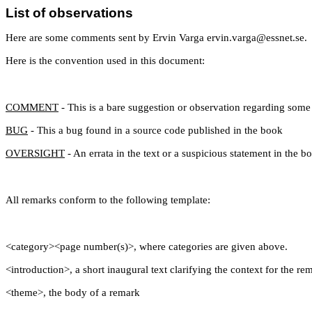
List of observations
Here are some comments sent by Ervin Varga ervin.varga@essnet.se.
Here is the convention used in this document:
COMMENT
- This is a bare suggestion or observation regarding some 
BUG
- This a bug found in a source code published in the book
OVERSIGHT
- An errata in the text or a suspicious statement in the b
All remarks conform to the following template:
<category><page number(s)>, where categories are given above.
<introduction>, a short inaugural text clarifying the context for the re
<theme>, the body of a remark