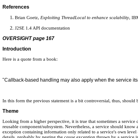
References
Brian Goetz,
Exploiting ThreadLocal to enhance scalability
, IB
J2SE 1.4 API documentation
OVERSIGHT page 167
Introduction
Here is a quote from a book:
"Callback-based handling may also apply when the service its
In this form the previous statement is a bit controversial, thus, shoul
Theme
Looking from a higher perspective, it is true that sometimes a service d
reusable component/subsystem. Nevertheless, a service should know ab
exception containing information only related to a service's own level 
details, probably by nesting the
cause
exception thrown by a service in