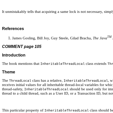
It unmistakably tells that acquiring a same lock is not necessary, si
References
TM
James Gosling, Bill Joy, Guy Steele, Gilad Bracha,
The Java
COMMENT page 105
Introduction
The book mentions that
class extends
InheritableThreadLocal
Th
Theme
The
class has a relative,
, w
ThreadLocal
InheritableThreadLocal
receives initial values for all inheritable thread-local variables for whi
thread-safety,
should be used only for imm
InheritableThreadLocal
thread to a child thread, such as a User ID, or a Transaction ID, but no
This particular property of
class should b
InheritableThreadLocal