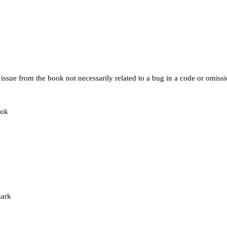
issue from the book not necessarily related to a bug in a code or omissio
ook
mark