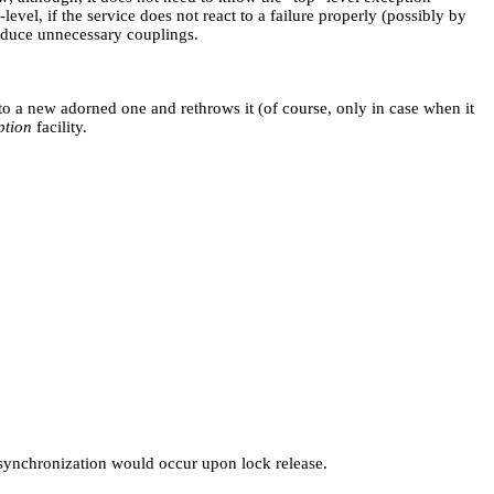
evel, if the service does not react to a failure properly (possibly by
roduce unnecessary couplings.
nto a new adorned one and rethrows it (of course, only in case when it
ption
facility.
synchronization would occur upon lock release.