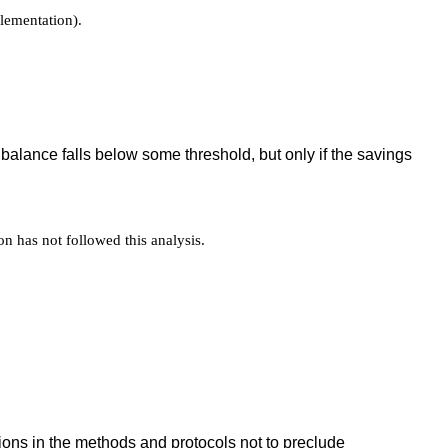
plementation).
balance falls below some threshold, but only if the savings
on has not followed this analysis.
ations in the methods and protocols not to preclude