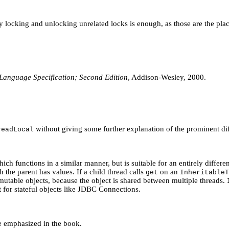
mply locking and unlocking unrelated locks is enough, as those are the 
Language Specification; Second Edition
, Addison-Wesley, 2000.
without giving some further explanation of the prominent di
readLocal
hich functions in a similar manner, but is suitable for an entirely differe
ch the parent has values. If a child thread calls
on an
get
InheritableT
utable objects, because the object is shared between multiple threads.
t for stateful objects like JDBC Connections.
e emphasized in the book.