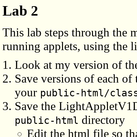
Lab 2
This lab steps through the 
running applets, using the l
Look at my version of t
Save versions of each of t
your
public-html/clas
Save the LightAppletV1De
directory
public-html
Edit the html file so t