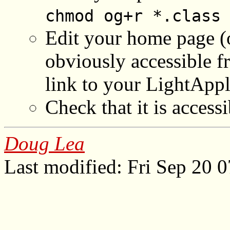
chmod og+r *.class
Edit your home page (
obviously accessible f
link to your LightAp
Check that it is acces
Doug Lea
Last modified: Fri Sep 20