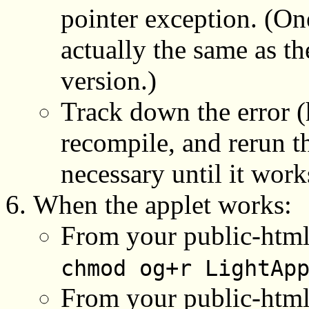
pointer exception. (One
actually the same as t
version.)
Track down the error (h
recompile, and rerun t
necessary until it work
When the applet works:
From your public-html 
chmod og+r LightAp
From your public-html/