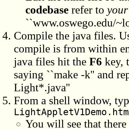
codebase
refer to
your
``www.oswego.edu/~lo
Compile the java files. Us
compile is from within e
java files hit the
F6
key, 
saying ``make -k'' and rep
Light*.java''
From a shell window, ty
LightAppletV1Demo.htm
You will see that there 