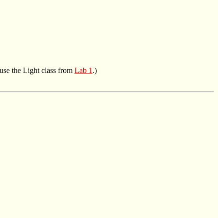
 use the Light class from
Lab 1
.)