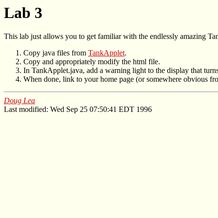
Lab 3
This lab just allows you to get familiar with the endlessly amazing Tan
Copy java files from
TankApplet
.
Copy and appropriately modify the html file.
In TankApplet.java, add a warning light to the display that tur
When done, link to your home page (or somewhere obvious fro
Doug Lea
Last modified: Wed Sep 25 07:50:41 EDT 1996