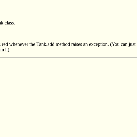
k class.
ns red whenever the Tank.add method raises an exception. (You can just
m it).