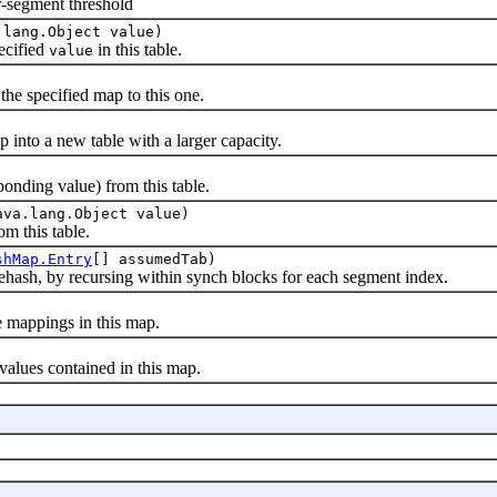
-segment threshold
.lang.Object value)
ecified
in this table.
value
 specified map to this one.
to a new table with a larger capacity.
ing value) from this table.
ava.lang.Object value)
 this table.
shMap.Entry
[] assumedTab)
hash, by recursing within synch blocks for each segment index.
appings in this map.
lues contained in this map.