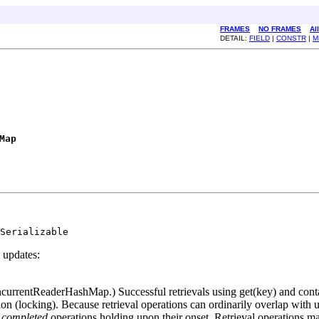
FRAMES
NO FRAMES
Al
DETAIL:
FIELD
|
CONSTR
|
M
Map
Serializable
 updates:
ncurrentReaderHashMap.) Successful retrievals using get(key) and cont
ion (locking). Because retrieval operations can ordinarily overlap with up
y
completed
operations holding upon their onset. Retrieval operations may