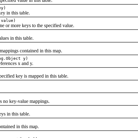
ified value in this table.
ey)
y in this table.
 value)
ne or more keys to the specified value.
s in this table.
ppings contained in this map.
ng.Object y)
erences x and y.
fied key is mapped in this table.
ns no key-value mappings.
in this table.
ained in this map.