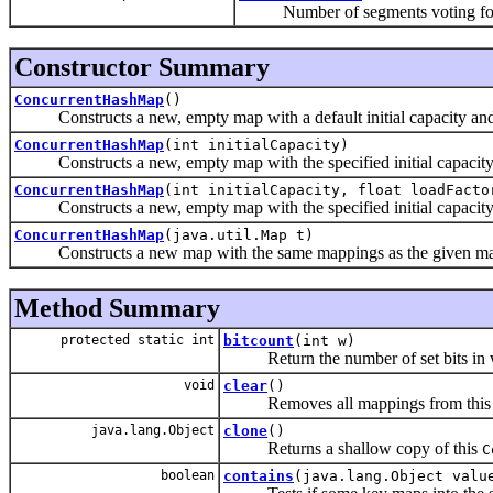
Number of segments voting for 
Constructor Summary
ConcurrentHashMap
()
Constructs a new, empty map with a default initial capacity and d
ConcurrentHashMap
(int initialCapacity)
Constructs a new, empty map with the specified initial capacity a
ConcurrentHashMap
(int initialCapacity, float loadFacto
Constructs a new, empty map with the specified initial capacity a
ConcurrentHashMap
(java.util.Map t)
Constructs a new map with the same mappings as the given m
Method Summary
protected static int
bitcount
(int w)
Return the number of set bits in 
void
clear
()
Removes all mappings from this
java.lang.Object
clone
()
Returns a shallow copy of this
C
boolean
contains
(java.lang.Object valu