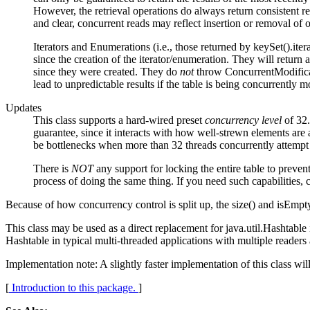
However, the retrieval operations do always return consistent res
and clear, concurrent reads may reflect insertion or removal of 
Iterators and Enumerations (i.e., those returned by keySet().iterat
since the creation of the iterator/enumeration. They will return
since they were created. They do
not
throw ConcurrentModificati
lead to unpredictable results if the table is being concurrently m
Updates
This class supports a hard-wired preset
concurrency level
of 32.
guarantee, since it interacts with how well-strewn elements are a
be bottlenecks when more than 32 threads concurrently attempt u
There is
NOT
any support for locking the entire table to preven
process of doing the same thing. If you need such capabilities
Because of how concurrency control is split up, the size() and isEmpt
This class may be used as a direct replacement for java.util.Hashtable i
Hashtable in typical multi-threaded applications with multiple reader
Implementation note: A slightly faster implementation of this class w
[
Introduction to this package.
]