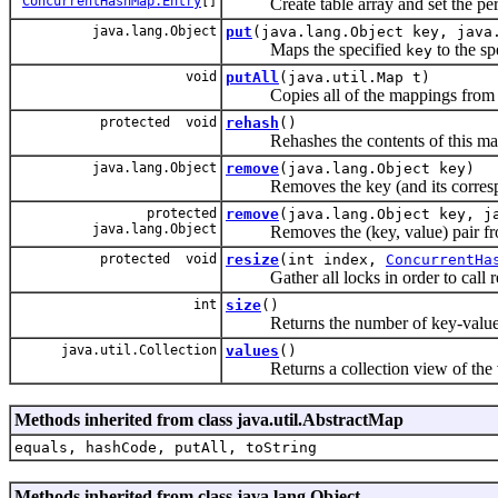
ConcurrentHashMap.Entry
[]
Create table array and set the per
java.lang.Object
put
(java.lang.Object key, java
Maps the specified
to the sp
key
void
putAll
(java.util.Map t)
Copies all of the mappings from the
protected void
rehash
()
Rehashes the contents of this map in
java.lang.Object
remove
(java.lang.Object key)
Removes the key (and its correspond
protected
remove
(java.lang.Object key, j
java.lang.Object
Removes the (key, value) pair from
protected void
resize
(int index,
ConcurrentHa
Gather all locks in order to call re
int
size
()
Returns the number of key-value m
java.util.Collection
values
()
Returns a collection view of the va
Methods inherited from class java.util.AbstractMap
equals, hashCode, putAll, toString
Methods inherited from class java.lang.Object