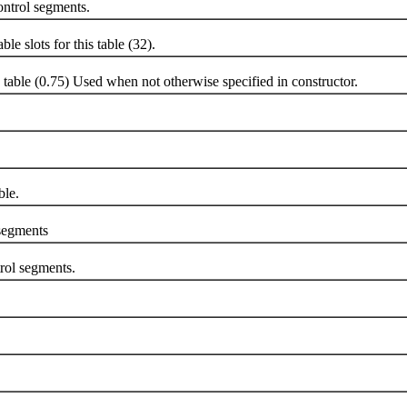
rol segments.
 slots for this table (32).
ble (0.75) Used when not otherwise specified in constructor.
le.
egments
ol segments.