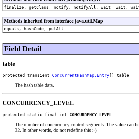
finalize, getClass, notify, notifyAll, wait, wait, wai
Methods inherited from interface java.util.Map
equals, hashCode, putAll
Field Detail
table
protected transient 
ConcurrentHashMap.Entry
[] 
table
The hash table data.
CONCURRENCY_LEVEL
protected static final int 
CONCURRENCY_LEVEL
The number of concurrency control segments. The value can be at 
32. In other words, do not redefine this :-)