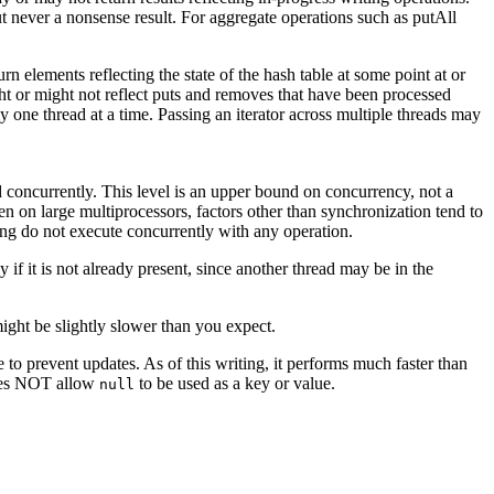
but never a nonsense result. For aggregate operations such as putAll
turn elements reflecting the state of the hash table at some point at or
ght or might not reflect puts and removes that have been processed
one thread at a time. Passing an iterator across multiple threads may
concurrently. This level is an upper bound on concurrency, not a
even on large multiprocessors, factors other than synchronization tend to
ing do not execute concurrently with any operation.
 if it is not already present, since another thread may be in the
ight be slightly slower than you expect.
le to prevent updates. As of this writing, it performs much faster than
 does NOT allow
to be used as a key or value.
null