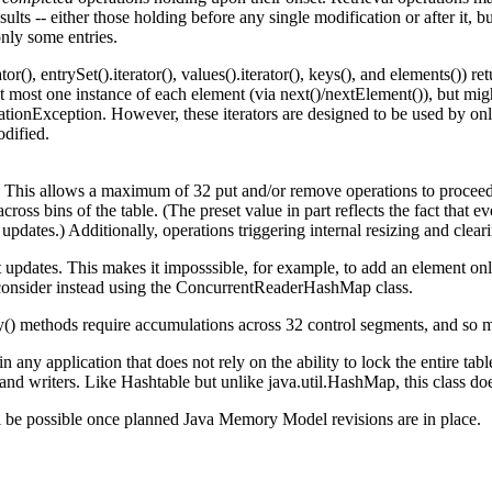
ults -- either those holding before any single modification or after it, 
only some entries.
or(), entrySet().iterator(), values().iterator(), keys(), and elements()) re
 at most one instance of each element (via next()/nextElement()), but mi
onException. However, these iterators are designed to be used by only 
odified.
 This allows a maximum of 32 put and/or remove operations to proceed 
cross bins of the table. (The preset value in part reflects the fact that 
pdates.) Additionally, operations triggering internal resizing and clear
t updates. This makes it imposssible, for example, to add an element only
, consider instead using the ConcurrentReaderHashMap class.
y() methods require accumulations across 32 control segments, and so m
n any application that does not rely on the ability to lock the entire tab
s and writers. Like Hashtable but unlike java.util.HashMap, this class
ill be possible once planned Java Memory Model revisions are in place.