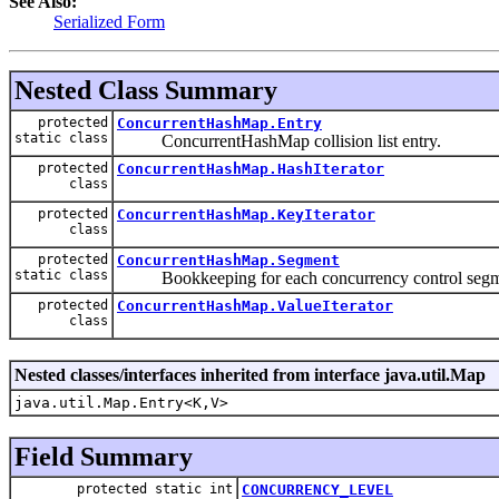
See Also:
Serialized Form
Nested Class Summary
protected
ConcurrentHashMap.Entry
static class
ConcurrentHashMap collision list entry.
protected
ConcurrentHashMap.HashIterator
class
protected
ConcurrentHashMap.KeyIterator
class
protected
ConcurrentHashMap.Segment
static class
Bookkeeping for each concurrency control segm
protected
ConcurrentHashMap.ValueIterator
class
Nested classes/interfaces inherited from interface java.util.Map
java.util.Map.Entry<K,V>
Field Summary
protected static int
CONCURRENCY_LEVEL