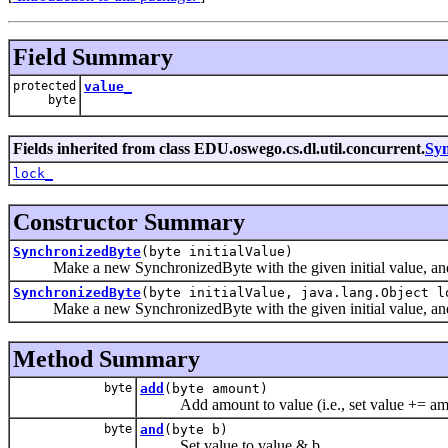
Field Summary
protected
value_
byte
Fields inherited from class EDU.oswego.cs.dl.util.concurrent.
Syn
lock_
Constructor Summary
SynchronizedByte
(byte initialValue)
Make a new SynchronizedByte with the given initial value, and u
SynchronizedByte
(byte initialValue, java.lang.Object l
Make a new SynchronizedByte with the given initial value, and 
Method Summary
byte
add
(byte amount)
Add amount to value (i.e., set value += am
byte
and
(byte b)
Set value to value & b.