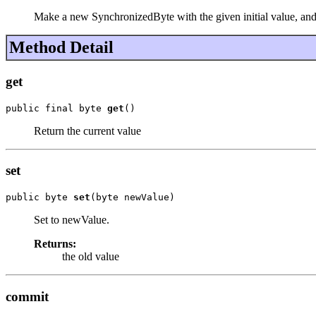
Make a new SynchronizedByte with the given initial value, and 
Method Detail
get
public final byte 
get
()
Return the current value
set
public byte 
set
(byte newValue)
Set to newValue.
Returns:
the old value
commit