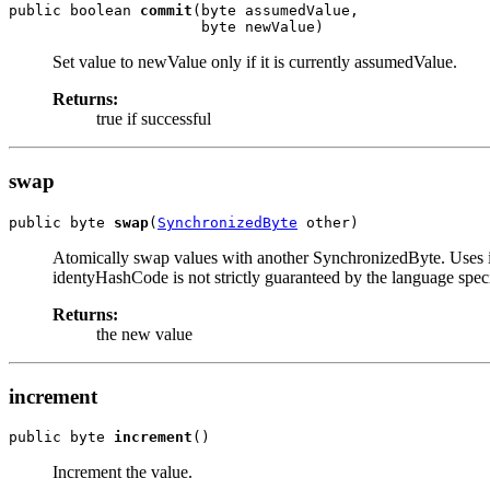
public boolean 
commit
(byte assumedValue,

                      byte newValue)
Set value to newValue only if it is currently assumedValue.
Returns:
true if successful
swap
public byte 
swap
(
SynchronizedByte
 other)
Atomically swap values with another SynchronizedByte. Uses 
identyHashCode is not strictly guaranteed by the language speci
Returns:
the new value
increment
public byte 
increment
()
Increment the value.