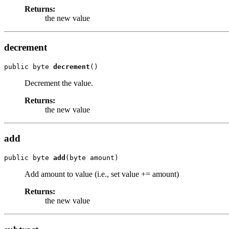
Returns:
the new value
decrement
public byte 
decrement
()
Decrement the value.
Returns:
the new value
add
public byte 
add
(byte amount)
Add amount to value (i.e., set value += amount)
Returns:
the new value