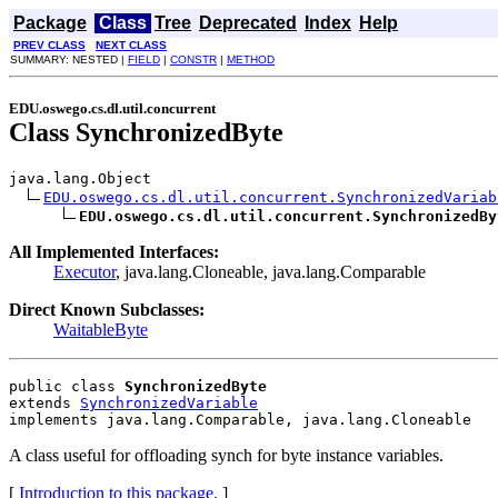
Package
Class
Tree
Deprecated
Index
Help
PREV CLASS
NEXT CLASS
SUMMARY: NESTED |
FIELD
|
CONSTR
|
METHOD
EDU.oswego.cs.dl.util.concurrent
Class SynchronizedByte
java.lang.Object

EDU.oswego.cs.dl.util.concurrent.SynchronizedVariab
EDU.oswego.cs.dl.util.concurrent.SynchronizedBy
All Implemented Interfaces:
Executor
, java.lang.Cloneable, java.lang.Comparable
Direct Known Subclasses:
WaitableByte
public class 
SynchronizedByte
extends 
SynchronizedVariable
implements java.lang.Comparable, java.lang.Cloneable
A class useful for offloading synch for byte instance variables.
[
Introduction to this package.
]