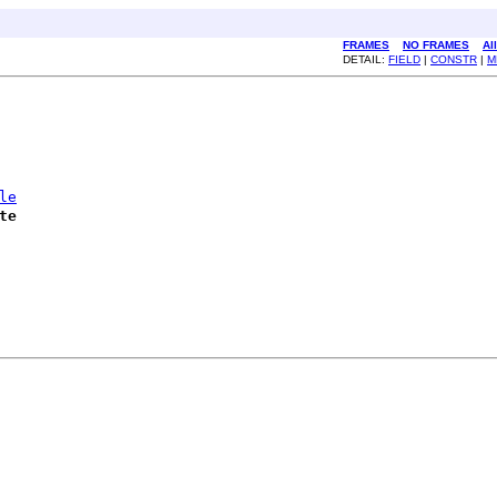
FRAMES
NO FRAMES
Al
DETAIL:
FIELD
|
CONSTR
|
M
le
te