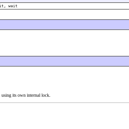
it, wait
using its own internal lock.