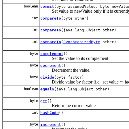
boolean
commit
(byte assumedValue, byte newValu
Set value to newValue only if it is currentl
int
compareTo
(byte other)
int
compareTo
(java.lang.Object other)
int
compareTo
(
SynchronizedByte
other)
byte
complement
()
Set the value to its complement
byte
decrement
()
Decrement the value.
byte
divide
(byte factor)
Divide value by factor (i.e., set value /= fac
boolean
equals
(java.lang.Object other)
byte
get
()
Return the current value
int
hashCode
()
byte
increment
()