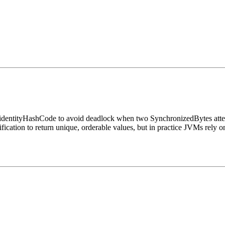
identityHashCode to avoid deadlock when two SynchronizedBytes attemp
fication to return unique, orderable values, but in practice JVMs rely 