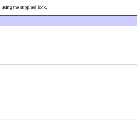
using the supplied lock.