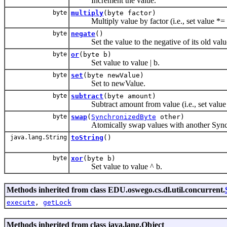
Increment the value.
byte
multiply
(byte factor)
Multiply value by factor (i.e., set value *= 
byte
negate
()
Set the value to the negative of its old valu
byte
or
(byte b)
Set value to value | b.
byte
set
(byte newValue)
Set to newValue.
byte
subtract
(byte amount)
Subtract amount from value (i.e., set value
byte
swap
(
SynchronizedByte
other)
Atomically swap values with another Sync
java.lang.String
toString
()
byte
xor
(byte b)
Set value to value ^ b.
Methods inherited from class EDU.oswego.cs.dl.util.concurrent.
execute
,
getLock
Methods inherited from class java.lang.Object