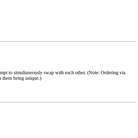
t to simultaneously swap with each other. (Note: Ordering via
on them being unique.)