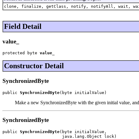
clone, finalize, getClass, notify, notifyAll, wait, wa
Field Detail
value_
protected byte 
value_
Constructor Detail
SynchronizedByte
public 
SynchronizedByte
(byte initialValue)
Make a new SynchronizedByte with the given initial value, and 
SynchronizedByte
public 
SynchronizedByte
(byte initialValue,

                        java.lang.Object lock)