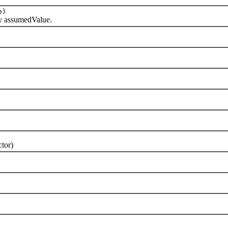
e)
y assumedValue.
tor)