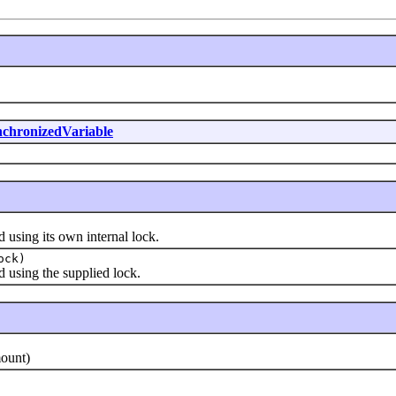
chronizedVariable
sing its own internal lock.
ock)
using the supplied lock.
ount)