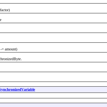
factor)
e
 -= amount)
hronizedByte.
SynchronizedVariable