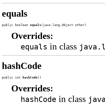
equals
public boolean 
equals
(java.lang.Object other)
Overrides:
in class
equals
java.
hashCode
public int 
hashCode
()
Overrides:
in class
hashCode
jav