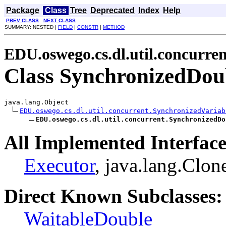
Package
Class
Tree
Deprecated
Index
Help
PREV CLASS
NEXT CLASS
SUMMARY: NESTED |
FIELD
|
CONSTR
|
METHOD
EDU.oswego.cs.dl.util.concurren
Class SynchronizedDou
java.lang.Object

EDU.oswego.cs.dl.util.concurrent.SynchronizedVariab
EDU.oswego.cs.dl.util.concurrent.SynchronizedDo
All Implemented Interface
Executor
, java.lang.Clon
Direct Known Subclasses:
WaitableDouble