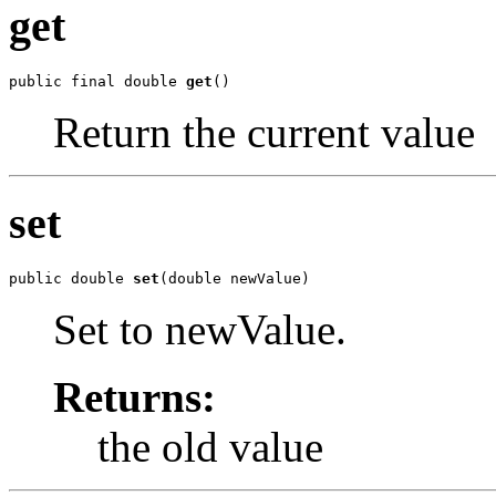
get
public final double 
get
()
Return the current value
set
public double 
set
(double newValue)
Set to newValue.
Returns:
the old value