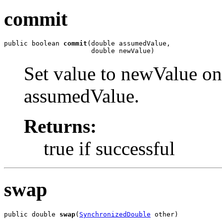
commit
public boolean 
commit
(double assumedValue,

                      double newValue)
Set value to newValue only
assumedValue.
Returns:
true if successful
swap
public double 
swap
(
SynchronizedDouble
 other)