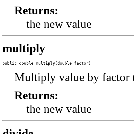
Returns:
the new value
multiply
public double 
multiply
(double factor)
Multiply value by factor (
Returns:
the new value
divide