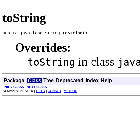
toString
public java.lang.String 
toString
()
Overrides:
in class
toString
jav
Package
Class
Tree
Deprecated
Index
Help
PREV CLASS
NEXT CLASS
SUMMARY: NESTED |
FIELD
|
CONSTR
|
METHOD