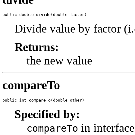
public double 
divide
(double factor)
Divide value by factor (i.e
Returns:
the new value
compareTo
public int 
compareTo
(double other)
Specified by:
in interfac
compareTo