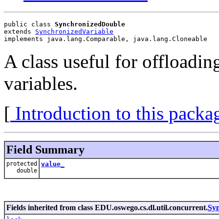
public class 
SynchronizedDouble
extends 
SynchronizedVariable
implements java.lang.Comparable, java.lang.Cloneable
A class useful for offloadin
variables.
[
Introduction to this packa
Field Summary
protected
value_
double
Fields inherited from class EDU.oswego.cs.dl.util.concurrent.
Syn