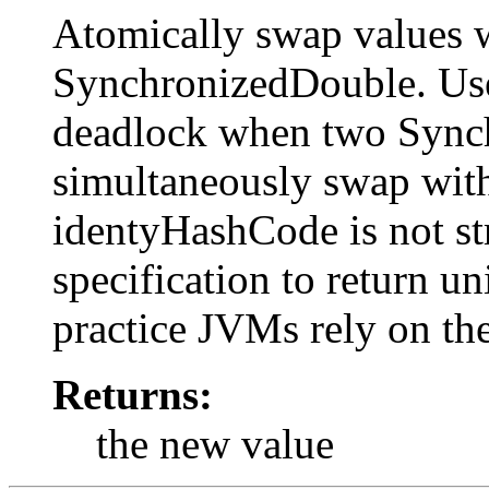
Atomically swap values 
SynchronizedDouble. Use
deadlock when two Synch
simultaneously swap with
identyHashCode is not st
specification to return un
practice JVMs rely on th
Returns:
the new value