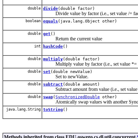
double
divide
(double factor)
Divide value by factor (i.e., set value /= fac
boolean
equals
(java.lang.Object other)
double
get
()
Return the current value
int
hashCode
()
double
multiply
(double factor)
Multiply value by factor (i.e., set value *= 
double
set
(double newValue)
Set to newValue.
double
subtract
(double amount)
Subtract amount from value (i.e., set value
double
swap
(
SynchronizedDouble
other)
Atomically swap values with another Sync
java.lang.String
toString
()
Methods inherited from class EDU.oswego.cs.dl.util.concurrent.