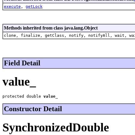
execute
,
getLock
Methods inherited from class java.lang.Object
clone, finalize, getClass, notify, notifyAll, wait, wa
Field Detail
value_
protected double 
value_
Constructor Detail
SynchronizedDouble