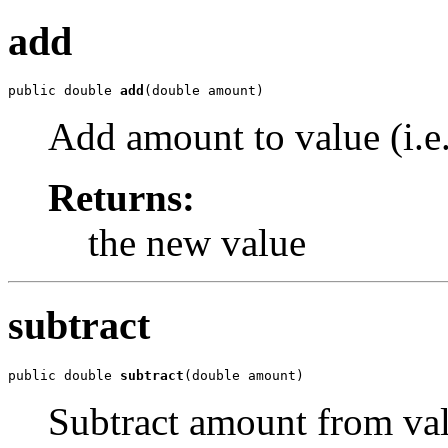
add
public double 
add
(double amount)
Add amount to value (i.e
Returns:
the new value
subtract
public double 
subtract
(double amount)
Subtract amount from valu