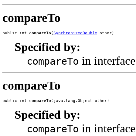
compareTo
public int 
compareTo
(
SynchronizedDouble
 other)
Specified by:
in interfac
compareTo
compareTo
public int 
compareTo
(java.lang.Object other)
Specified by:
in interfac
compareTo