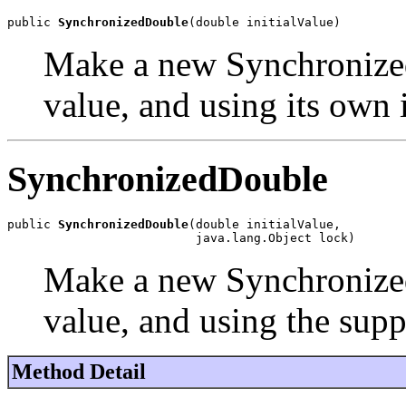
public 
SynchronizedDouble
(double initialValue)
Make a new Synchronized
value, and using its own 
SynchronizedDouble
public 
SynchronizedDouble
(double initialValue,

                          java.lang.Object lock)
Make a new Synchronized
value, and using the supp
Method Detail