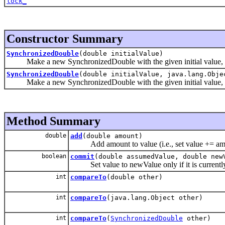
lock_
Constructor Summary
SynchronizedDouble
(double initialValue)
Make a new SynchronizedDouble with the given initial value, and
SynchronizedDouble
(double initialValue, java.lang.Obje
Make a new SynchronizedDouble with the given initial value, an
Method Summary
double
add
(double amount)
Add amount to value (i.e., set value += am
boolean
commit
(double assumedValue, double new
Set value to newValue only if it is currentl
int
compareTo
(double other)
int
compareTo
(java.lang.Object other)
int
compareTo
(
SynchronizedDouble
other)