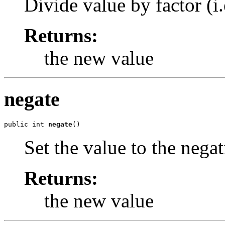
Divide value by factor (i.e
Returns:
the new value
negate
public int 
negate
()
Set the value to the negat
Returns:
the new value