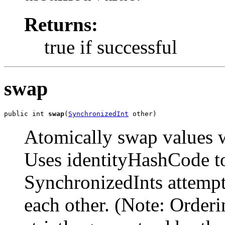
Returns:
true if successful
swap
public int 
swap
(
SynchronizedInt
 other)
Atomically swap values w
Uses identityHashCode t
SynchronizedInts attempt
each other. (Note: Order