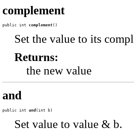
complement
public int 
complement
()
Set the value to its comp
Returns:
the new value
and
public int 
and
(int b)
Set value to value & b.