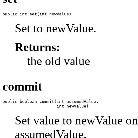
public int 
set
(int newValue)
Set to newValue.
Returns:
the old value
commit
public boolean 
commit
(int assumedValue,

                      int newValue)
Set value to newValue only
assumedValue.