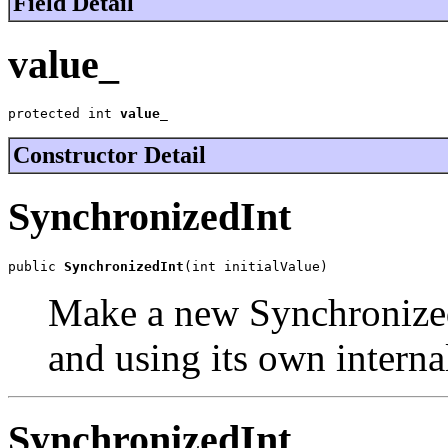
Field Detail
value_
protected int 
value_
Constructor Detail
SynchronizedInt
public 
SynchronizedInt
(int initialValue)
Make a new SynchronizedI
and using its own interna
SynchronizedInt