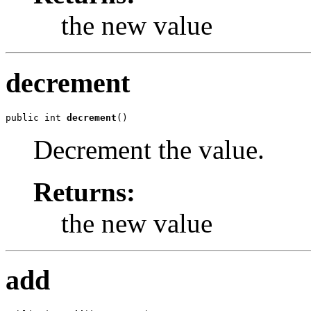
the new value
decrement
public int 
decrement
()
Decrement the value.
Returns:
the new value
add