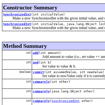
Constructor Summary
SynchronizedInt
(int initialValue)
Make a new SynchronizedInt with the given initial value, and usi
SynchronizedInt
(int initialValue, java.lang.Object loc
Make a new SynchronizedInt with the given initial value, and us
Method Summary
int
add
(int amount)
Add amount to value (i.e., set value += am
int
and
(int b)
Set value to value & b.
boolean
commit
(int assumedValue, int newValue)
Set value to newValue only if it is currentl
int
compareTo
(int other)
int
compareTo
(java.lang.Object other)
int
compareTo
(
SynchronizedInt
other)