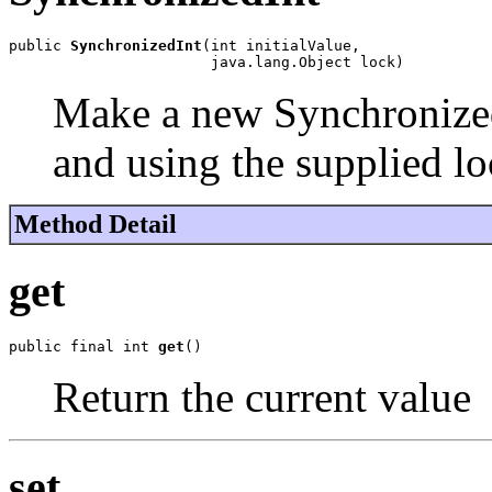
public 
SynchronizedInt
(int initialValue,

                       java.lang.Object lock)
Make a new SynchronizedI
and using the supplied lo
Method Detail
get
public final int 
get
()
Return the current value
set