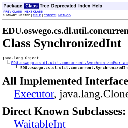
Package
Class
Tree
Deprecated
Index
Help
PREV CLASS
NEXT CLASS
SUMMARY: NESTED |
FIELD
|
CONSTR
|
METHOD
EDU.oswego.cs.dl.util.concurren
Class SynchronizedInt
java.lang.Object

EDU.oswego.cs.dl.util.concurrent.SynchronizedVariab
EDU.oswego.cs.dl.util.concurrent.SynchronizedIn
All Implemented Interface
Executor
, java.lang.Clon
Direct Known Subclasses:
WaitableInt