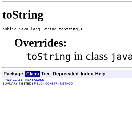
toString
public java.lang.String 
toString
()
Overrides:
in class
toString
jav
Package
Class
Tree
Deprecated
Index
Help
PREV CLASS
NEXT CLASS
SUMMARY: NESTED |
FIELD
|
CONSTR
|
METHOD