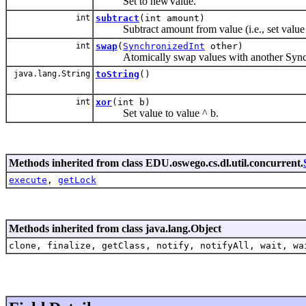
Set to newValue.
int
subtract
(int amount)
Subtract amount from value (i.e., set value
int
swap
(
SynchronizedInt
other)
Atomically swap values with another Synch
java.lang.String
toString
()
int
xor
(int b)
Set value to value ^ b.
Methods inherited from class EDU.oswego.cs.dl.util.concurrent.
execute
,
getLock
Methods inherited from class java.lang.Object
clone, finalize, getClass, notify, notifyAll, wait, wa