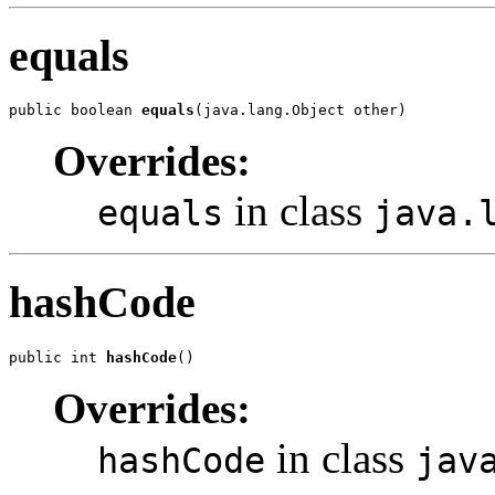
equals
public boolean 
equals
(java.lang.Object other)
Overrides:
in class
equals
java.
hashCode
public int 
hashCode
()
Overrides:
in class
hashCode
jav