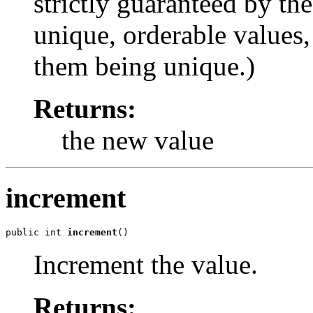
strictly guaranteed by the
unique, orderable values,
them being unique.)
Returns:
the new value
increment
public int 
increment
()
Increment the value.
Returns: