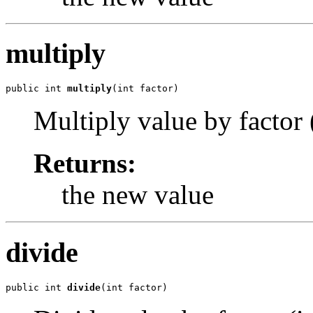
multiply
public int 
multiply
(int factor)
Multiply value by factor (
Returns:
the new value
divide
public int 
divide
(int factor)