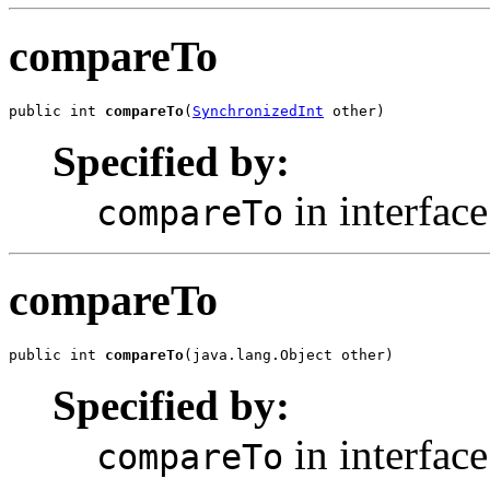
compareTo
public int 
compareTo
(
SynchronizedInt
 other)
Specified by:
in interfac
compareTo
compareTo
public int 
compareTo
(java.lang.Object other)
Specified by:
in interfac
compareTo