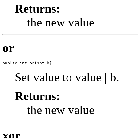
Returns:
the new value
or
public int 
or
(int b)
Set value to value | b.
Returns:
the new value
xor