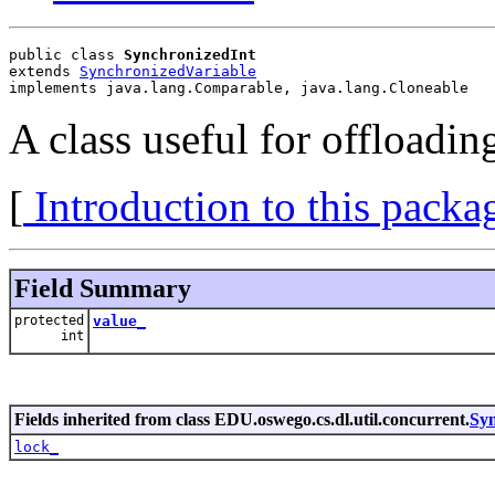
public class 
SynchronizedInt
extends 
SynchronizedVariable
implements java.lang.Comparable, java.lang.Cloneable
A class useful for offloadin
[
Introduction to this packa
Field Summary
protected
value_
int
Fields inherited from class EDU.oswego.cs.dl.util.concurrent.
Syn
lock_