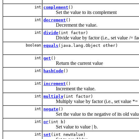
int
complement
()
Set the value to its complement
int
decrement
()
Decrement the value.
int
divide
(int factor)
Divide value by factor (i.e., set value /= fac
boolean
equals
(java.lang.Object other)
int
get
()
Return the current value
int
hashCode
()
int
increment
()
Increment the value.
int
multiply
(int factor)
Multiply value by factor (i.e., set value *= 
int
negate
()
Set the value to the negative of its old valu
int
or
(int b)
Set value to value | b.
int
set
(int newValue)