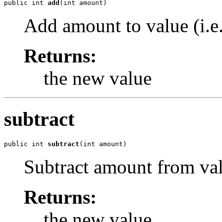
public int 
add
(int amount)
Add amount to value (i.e
Returns:
the new value
subtract
public int 
subtract
(int amount)
Subtract amount from valu
Returns:
the new value