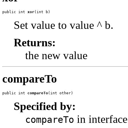
public int 
xor
(int b)
Set value to value ^ b.
Returns:
the new value
compareTo
public int 
compareTo
(int other)
Specified by:
in interfac
compareTo