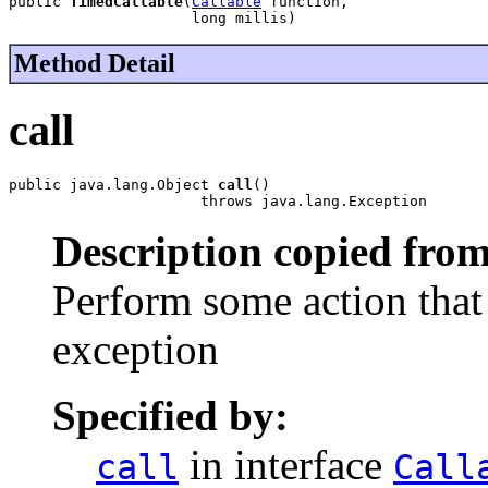
public 
TimedCallable
(
Callable
 function,

                     long millis)
Method Detail
call
public java.lang.Object 
call
()

                      throws java.lang.Exception
Description copied from
Perform some action that 
exception
Specified by:
in interface
call
Call