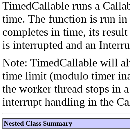
TimedCallable runs a Callab
time. The function is run in 
completes in time, its result
is interrupted and an Inter
Note: TimedCallable will al
time limit (modulo timer in
the worker thread stops in 
interrupt handling in the Ca
Nested Class Summary