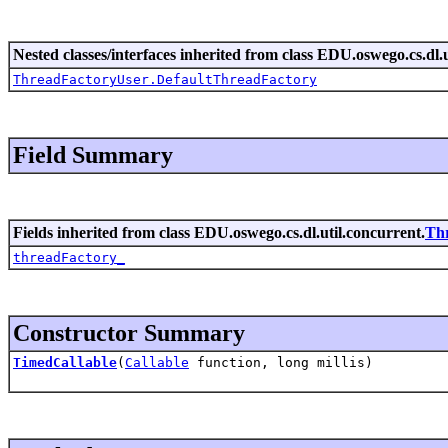
Nested classes/interfaces inherited from class EDU.oswego.cs.dl.u
ThreadFactoryUser.DefaultThreadFactory
Field Summary
Fields inherited from class EDU.oswego.cs.dl.util.concurrent.
Th
threadFactory_
Constructor Summary
TimedCallable
(
Callable
function, long millis)