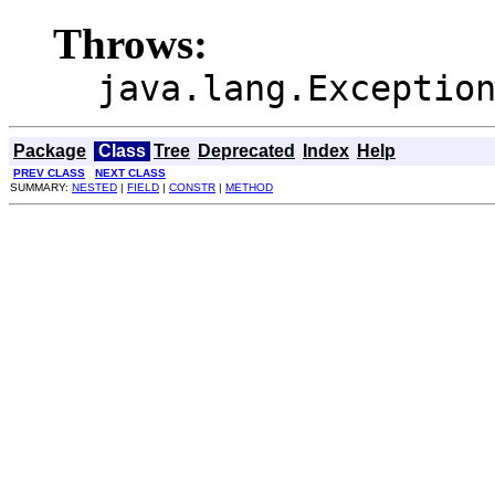
Throws:
java.lang.Exceptio
Package
Class
Tree
Deprecated
Index
Help
PREV CLASS
NEXT CLASS
SUMMARY:
NESTED
|
FIELD
|
CONSTR
|
METHOD