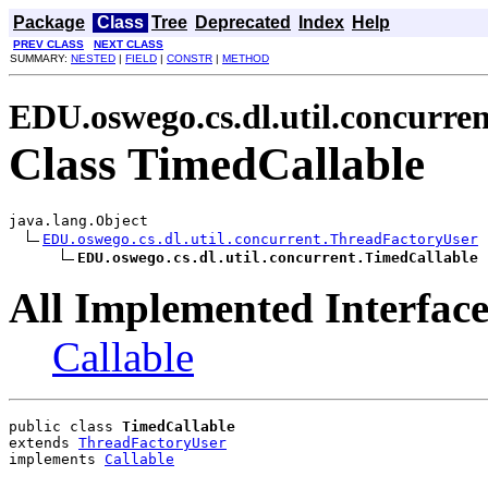
Package
Class
Tree
Deprecated
Index
Help
PREV CLASS
NEXT CLASS
SUMMARY:
NESTED
|
FIELD
|
CONSTR
|
METHOD
EDU.oswego.cs.dl.util.concurren
Class TimedCallable
java.lang.Object

EDU.oswego.cs.dl.util.concurrent.ThreadFactoryUser
EDU.oswego.cs.dl.util.concurrent.TimedCallable
All Implemented Interface
Callable
public class 
TimedCallable
extends 
ThreadFactoryUser
implements 
Callable