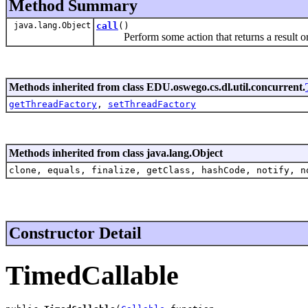
Method Summary
java.lang.Object
call
()
Perform some action that returns a result or
Methods inherited from class EDU.oswego.cs.dl.util.concurrent.
getThreadFactory
,
setThreadFactory
Methods inherited from class java.lang.Object
clone, equals, finalize, getClass, hashCode, notify, n
Constructor Detail
TimedCallable