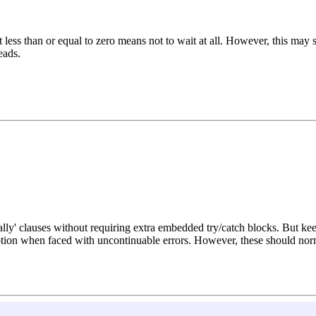
less than or equal to zero means not to wait at all. However, this may s
eads.
nally' clauses without requiring extra embedded try/catch blocks. But k
ion when faced with uncontinuable errors. However, these should norma