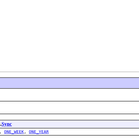
 

.
Sync
,
ONE_WEEK
,
ONE_YEAR