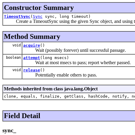
Constructor Summary
TimeoutSync
(
Sync
sync, long timeout)
Create a TimeoutSync using the given Sync object, and using the g
Method Summary
void
acquire
()
Wait (possibly forever) until successful passage.
boolean
attempt
(long msecs)
Wait at most msecs to pass; report whether passed.
void
release
()
Potentially enable others to pass.
Methods inherited from class java.lang.Object
clone, equals, finalize, getClass, hashCode, notify, n
Field Detail
sync_