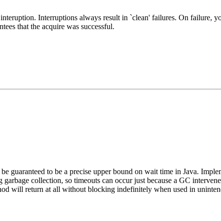
interuption. Interruptions always result in `clean' failures. On failure, 
tees that the acquire was successful.
e guaranteed to be a precise upper bound on wait time in Java. Impleme
ing garbage collection, so timeouts can occur just because a GC interve
hod will return at all without blocking indefinitely when used in uni