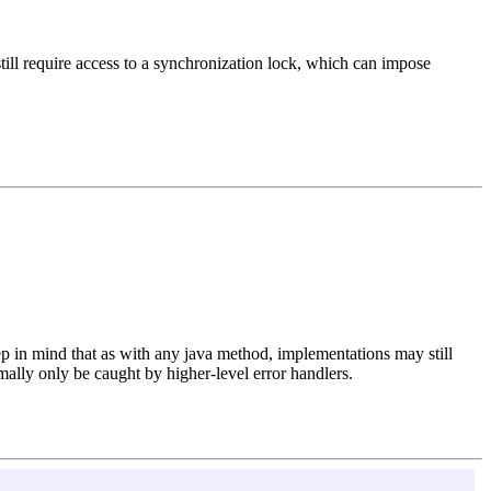
till require access to a synchronization lock, which can impose
eep in mind that as with any java method, implementations may still
lly only be caught by higher-level error handlers.