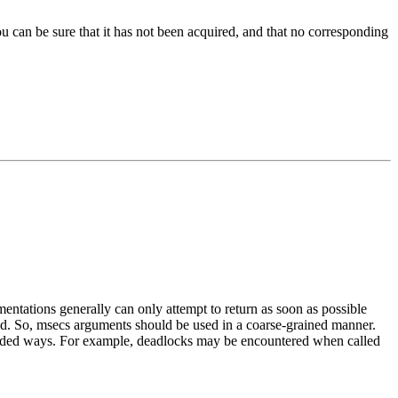
you can be sure that it has not been acquired, and that no corresponding
ntations generally can only attempt to return as soon as possible
ned. So, msecs arguments should be used in a coarse-grained manner.
ntended ways. For example, deadlocks may be encountered when called