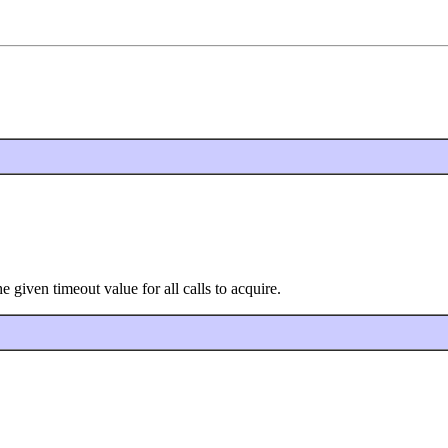
given timeout value for all calls to acquire.