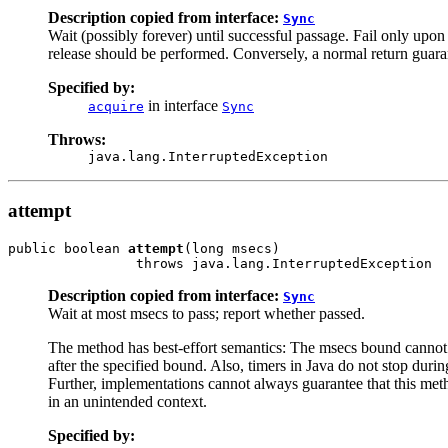
Description copied from interface:
Sync
Wait (possibly forever) until successful passage. Fail only upon 
release should be performed. Conversely, a normal return guaran
Specified by:
in interface
acquire
Sync
Throws:
java.lang.InterruptedException
attempt
public boolean 
attempt
(long msecs)

                throws java.lang.InterruptedException
Description copied from interface:
Sync
Wait at most msecs to pass; report whether passed.
The method has best-effort semantics: The msecs bound cannot b
after the specified bound. Also, timers in Java do not stop dur
Further, implementations cannot always guarantee that this met
in an unintended context.
Specified by: