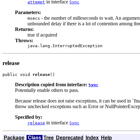
in interface
attempt
Sync
Parameters:
- the number of milleseconds to wait. An argument 
msecs
unbounded delay if there is a lot of contention among thr
Returns:
true if acquired
Throws:
java.lang.InterruptedException
release
public void 
release
()
Description copied from interface:
Sync
Potentially enable others to pass.
Because release does not raise exceptions, it can be used in `fi
throw unchecked exceptions such as Error or NullPointerExcept
Specified by:
in interface
release
Sync
Package
Class
Tree
Deprecated
Index
Help