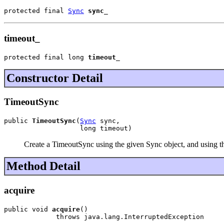
protected final 
Sync
sync_
timeout_
protected final long 
timeout_
Constructor Detail
TimeoutSync
public 
TimeoutSync
(
Sync
 sync,

                   long timeout)
Create a TimeoutSync using the given Sync object, and using the 
Method Detail
acquire
public void 
acquire
()

             throws java.lang.InterruptedException