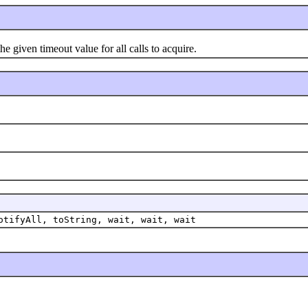
iven timeout value for all calls to acquire.
otifyAll, toString, wait, wait, wait