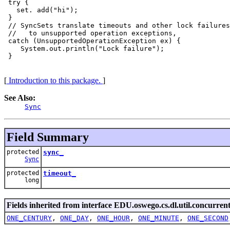
 try {

   set. add("hi");

 }

 // SyncSets translate timeouts and other lock failures
 //   to unsupported operation exceptions, 

 catch (UnsupportedOperationException ex) {

    System.out.println("Lock failure");

 }

[
Introduction to this package.
]
See Also:
Sync
Field Summary
protected
sync_
Sync
protected
timeout_
long
Fields inherited from interface EDU.oswego.cs.dl.util.concurrent
ONE_CENTURY
,
ONE_DAY
,
ONE_HOUR
,
ONE_MINUTE
,
ONE_SECOND