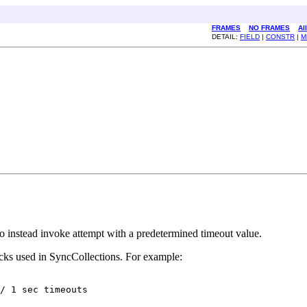
FRAMES
NO FRAMES
Al
DETAIL:
FIELD
|
CONSTR
|
M
 to instead invoke attempt with a predetermined timeout value.
cks used in SyncCollections. For example:
/ 1 sec timeouts
