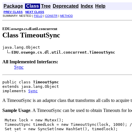
Package
Class
Tree
Deprecated
Index
Help
PREV CLASS
NEXT CLASS
SUMMARY: NESTED |
FIELD
|
CONSTR
|
METHOD
EDU.oswego.cs.dl.util.concurrent
Class TimeoutSync
java.lang.Object

EDU.oswego.cs.dl.util.concurrent.TimeoutSync
All Implemented Interfaces:
Sync
public class 
TimeoutSync
extends java.lang.Object
implements 
Sync
A TimeoutSync is an adaptor class that transforms all calls to acquire
Sample Usage
. A TimeoutSync can be used to obtain Timeouts for lo
 Mutex lock = new Mutex();

 TimeoutSync timedLock = new TimeoutSync(lock, 1000); /
 Set set = new SyncSet(new HashSet(), timedlock);
