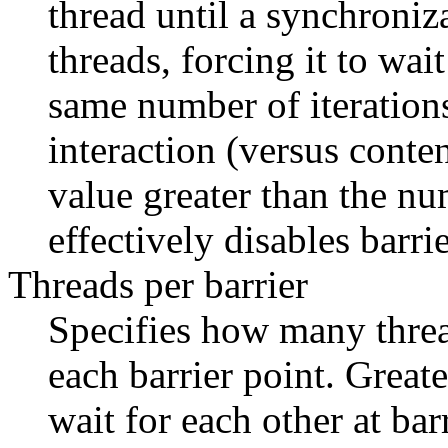
thread until a synchroniza
threads, forcing it to wai
same number of iterations
interaction (versus conte
value greater than the num
effectively disables barrie
Threads per barrier
Specifies how many threa
each barrier point. Great
wait for each other at bar