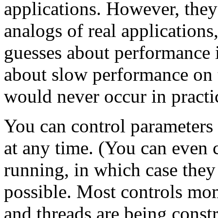
applications. However, they
analogs of real applications
guesses about performance i
about slow performance on te
would never occur in practi
You can control parameters 
at any time. (You can even 
running, in which case they 
possible. Most controls mome
and threads are being constr