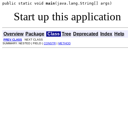
public static void 
main
(java.lang.String[] args)
Start up this application
Overview
Package
Class
Tree
Deprecated
Index
Help
PREV CLASS
NEXT CLASS
SUMMARY: NESTED | FIELD |
CONSTR
|
METHOD