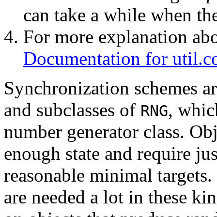
can take a while when ther
For more explanation abou
Documentation for util.c
Synchronization schemes ar
and subclasses of
, whic
RNG
number generator class. Obje
enough state and require ju
reasonable minimal targets
are needed a lot in these ki