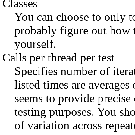
Classes
You can choose to only te
probably figure out how 
yourself.
Calls per thread per test
Specifies number of iterat
listed times are averages 
seems to provide precise
testing purposes. You sho
of variation across repeat