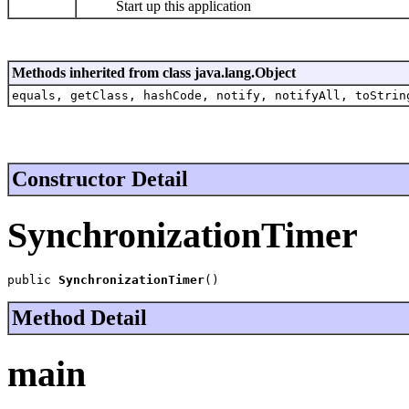
Start up this application
Methods inherited from class java.lang.Object
equals, getClass, hashCode, notify, notifyAll, toStrin
Constructor Detail
SynchronizationTimer
public 
SynchronizationTimer
()
Method Detail
main