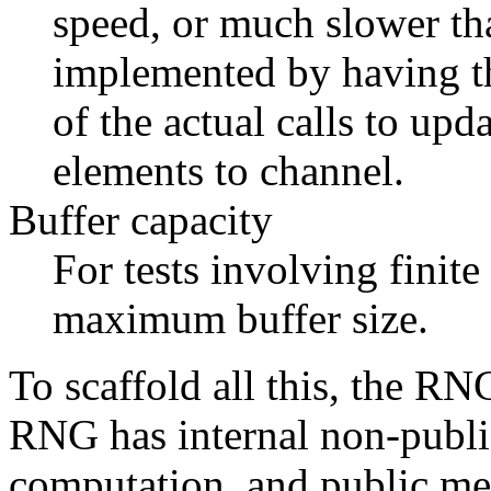
speed, or much slower th
implemented by having th
of the actual calls to upd
elements to channel.
Buffer capacity
For tests involving finite
maximum buffer size.
To scaffold all this, the RN
RNG has internal non-public
computation, and public meth