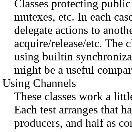
Classes protecting publi
mutexes, etc. In each cas
delegate actions to anot
acquire/release/etc. The 
using builtin synchroniza
might be a useful compar
Using Channels
These classes work a littl
Each test arranges that ha
producers, and half as co