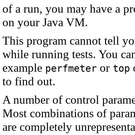
of a run, you may have a pr
on your Java VM.
This program cannot tell y
while running tests. You can
example
or
o
perfmeter
top
to find out.
A number of control parame
Most combinations of parame
are completely unrepresentat