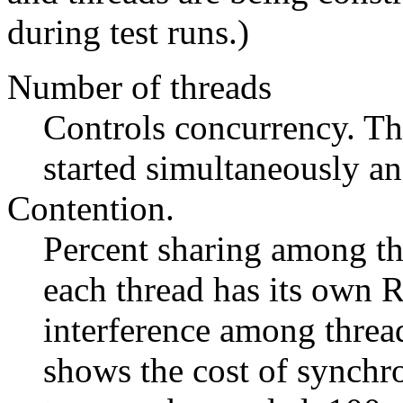
during test runs.)
Number of threads
Controls concurrency. Th
started simultaneously an
Contention.
Percent sharing among th
each thread has its own R
interference among thread
shows the cost of synchr