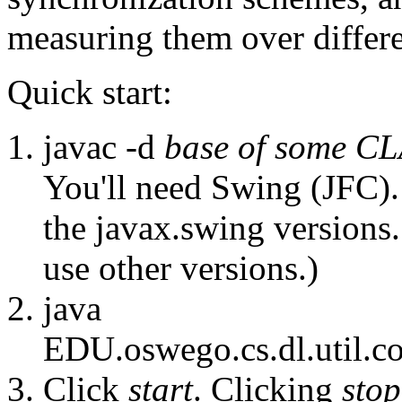
measuring them over differe
Quick start:
javac -d
base of some 
You'll need Swing (JFC).
the javax.swing versions.
use other versions.)
java
EDU.oswego.cs.dl.util.c
Click
start
. Clicking
stop