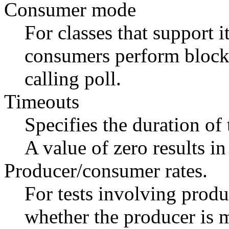
Consumer mode
For classes that support i
consumers perform blocki
calling poll.
Timeouts
Specifies the duration of
A value of zero results in
Producer/consumer rates.
For tests involving produ
whether the producer is m