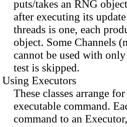
puts/takes an RNG object
after executing its upda
threads is one, each pro
object. Some Channels (
cannot be used with only 
test is skipped.
Using Executors
These classes arrange fo
executable command. Each
command to an Executor, 