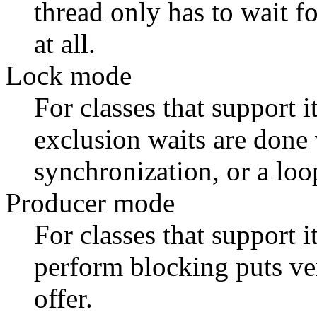
thread only has to wait fo
at all.
Lock mode
For classes that support i
exclusion waits are done
synchronization, or a loo
Producer mode
For classes that support i
perform blocking puts ver
offer.