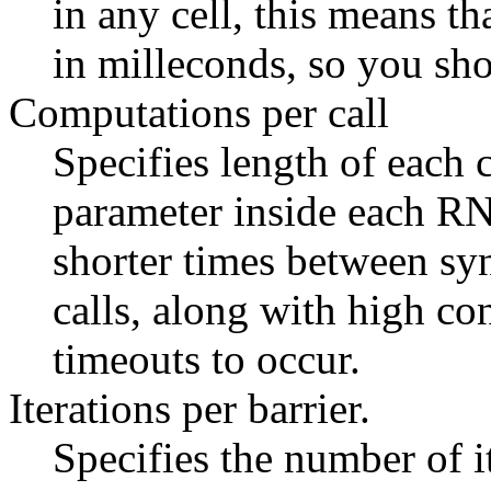
in any cell, this means th
in milleconds, so you sho
Computations per call
Specifies length of each c
parameter inside each RNG
shorter times between sy
calls, along with high co
timeouts to occur.
Iterations per barrier.
Specifies the number of 