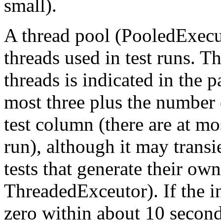
small).
A thread pool (PooledExecu
threads used in test runs. T
threads is indicated in the p
most three plus the number 
test column (there are at mo
run), although it may transi
tests that generate their ow
ThreadedExceutor). If the ind
zero within about 10 seconds