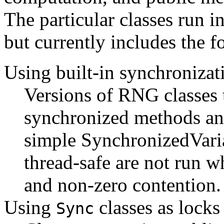
The particular classes run i
but currently includes the f
Using built-in synchronizat
Versions of RNG classes t
synchronized methods and
simple SynchronizedVaria
thread-safe are not run w
and non-zero contention.
Using
classes as locks
Sync