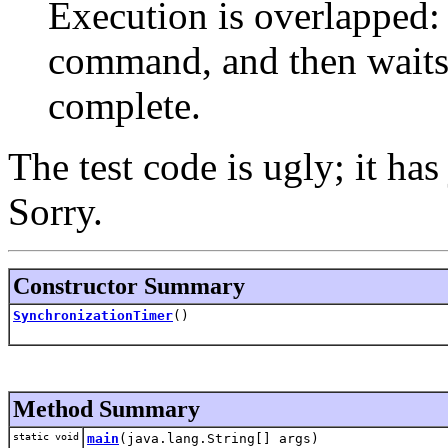
Execution is overlapped: 
command, and then waits
complete.
The test code is ugly; it has
Sorry.
Constructor Summary
SynchronizationTimer
()
Method Summary
static void
main
(java.lang.String[] args)