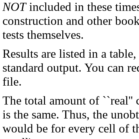
NOT
included in these times
construction and other book
tests themselves.
Results are listed in a table
standard output. You can red
file.
The total amount of ``real''
is the same. Thus, the unobt
would be for every cell of t