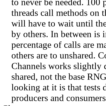
to never be needed. 100 p
threads call methods on t
will have to wait until t
by others. In between is 
percentage of calls are 
others are to unshared. C
Channels works slightly 
shared, not the base RNG
looking at it is that tests
producers and consumers