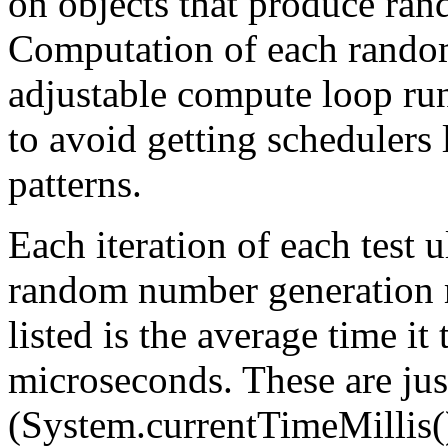
on objects that produce ra
Computation of each random
adjustable compute loop ru
to avoid getting schedulers 
patterns.
Each iteration of each test 
random number generation 
listed is the average time it
microseconds. These are jus
(System.currentTimeMillis()