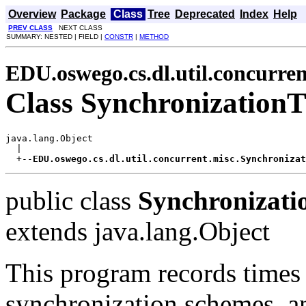
Overview
Package
Class
Tree
Deprecated
Index
Help
PREV CLASS
NEXT CLASS
SUMMARY: NESTED | FIELD |
CONSTR
|
METHOD
EDU.oswego.cs.dl.util.concurren
Class Synchronization
java.lang.Object

  |

  +--
EDU.oswego.cs.dl.util.concurrent.misc.Synchronizat
public class
Synchronizati
extends java.lang.Object
This program records times 
synchronization schemes, a